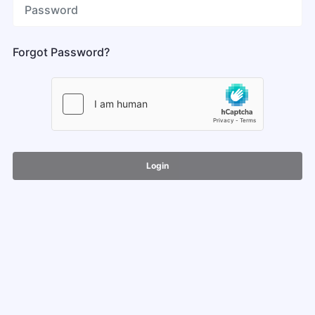
Forgot Password?